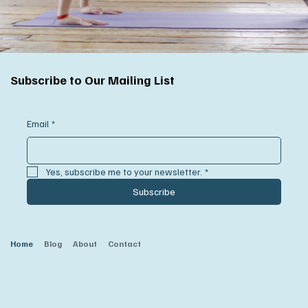
Subscribe to Our Mailing List
Email
*
Yes, subscribe me to your newsletter.
*
Subscribe
Home
Blog
About
Contact