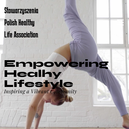
Stowarzyszenia
Polish Healthy
Life Association
Empowering
Healhy
Lifestyle
Inspiring a Vibrant Community