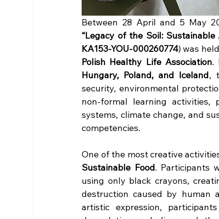
“Legacy of the Soil: Sustainable
KA153-YOU-000260774
) was held
Polish Healthy Life Association
.
Hungary, Poland, and Iceland
, 
security, environmental protecti
non-formal learning activities,
systems, climate change, and sust
competencies.
One of the most creative activiti
Sustainable Food
. Participants 
using only black crayons, creat
destruction caused by human act
artistic expression, participa