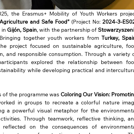
 Agriculture and Safe Food”
 (Project No: 
2024-3-ES0
 in 
Gijón, Spain
, with the partnership of 
Stowarzyszeni
 Bringing together youth workers from 
Turkey, Spain
the project focused on sustainable agriculture, foo
on, and responsible consumption. Through a variety o
 participants explored the relationship between foo
ainability while developing practical and intercultura
es of the programme was 
Coloring Our Vision: Promotin
worked in groups to recreate a colorful nature imag
ing a powerful visual metaphor for the environmenta
ivities. Through teamwork, reflective thinking, an
nts reflected on the consequences of environmenta