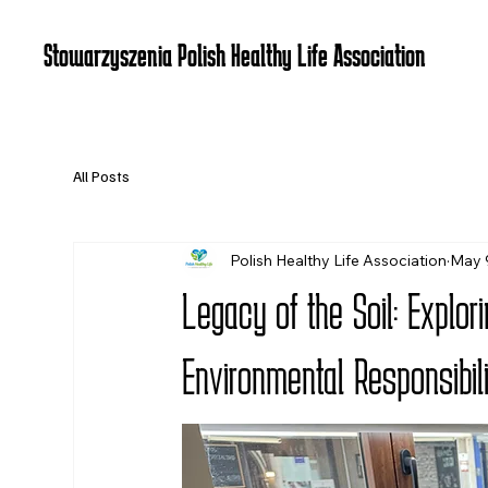
Stowarzyszenia Polish Healthy Life Association
All Posts
Polish Healthy Life Association
May 
Legacy of the Soil: Explo
Environmental Responsibili