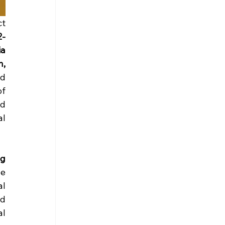
Between 28 April and 5 May 2025, the Erasmus+ Mobility of Youth Workers project 
2-
a 
, 
d 
f 
d 
l 
g 
e 
l 
d 
l 