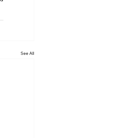
See All