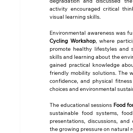
degradation and discussed the
activity encouraged critical thin
visual learning skills.
Environmental awareness was fur
Cycling Workshop
, where partic
promote healthy lifestyles and s
skills and learning about the envi
gained practical knowledge abou
friendly mobility solutions. The 
confidence, and physical fitnes
choices and environmental sustain
The educational sessions 
Food fo
sustainable food systems, food
presentations, discussions, and
the growing pressure on natural r