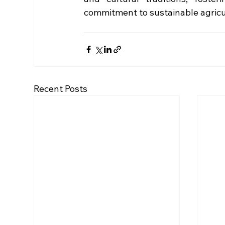
commitment to sustainable agricu
Recent Posts