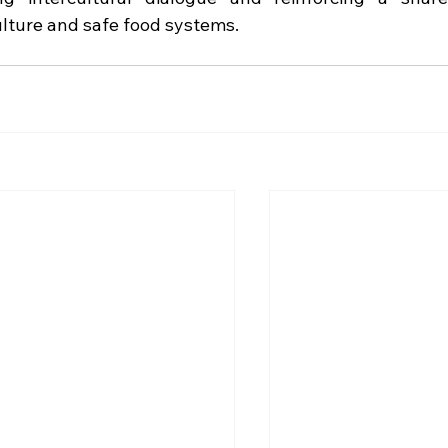
lture and safe food systems.