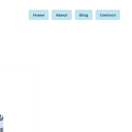
Home
About
Blog
Contact