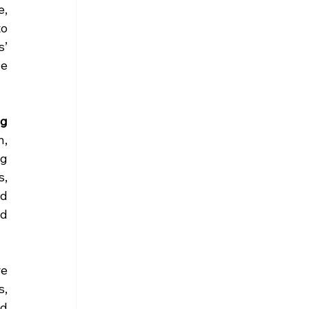
, 
o 
’ 
e 
g 
, 
g 
, 
d 
d 
 
e 
, 
d 