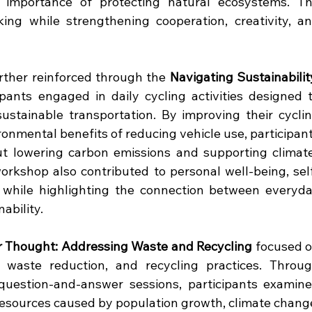
 importance of protecting natural ecosystems. Th
king while strengthening cooperation, creativity, an
ther reinforced through the 
Navigating Sustainability
ipants engaged in daily cycling activities designed t
ustainable transportation. By improving their cyclin
ronmental benefits of reducing vehicle use, participant
t lowering carbon emissions and supporting climat
workshop also contributed to personal well-being, sel
s while highlighting the connection between everyda
ability.
r Thought: Addressing Waste and Recycling
 focused o
 waste reduction, and recycling practices. Throug
 question-and-answer sessions, participants examine
esources caused by population growth, climate change