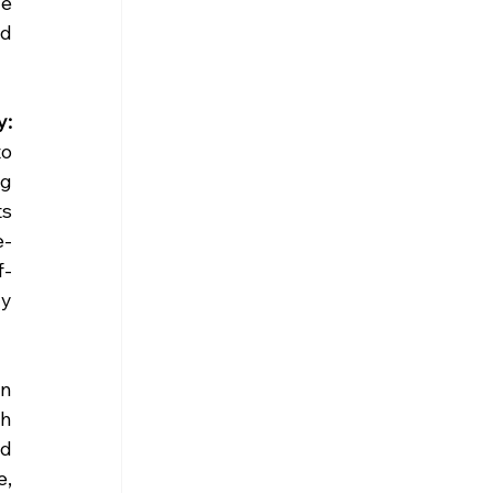
e 
d 
: 
o 
g 
s 
e-
f-
y 
n 
h 
d 
, 