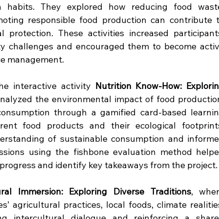
 habits. They explored how reducing food waste
oting responsible food production can contribute t
protection. These activities increased participants
ity challenges and encouraged them to become activ
rce management.
 interactive activity 
Nutrition Know-How: Explorin
analyzed the environmental impact of food production
consumption through a gamified card-based learnin
ent food products and their ecological footprints
derstanding of sustainable consumption and informe
sessions using the fishbone evaluation method helpe
 progress and identify key takeaways from the project.
ural Immersion: Exploring Diverse Traditions
, wher
’ agricultural practices, local foods, climate realities
ing intercultural dialogue and reinforcing a share