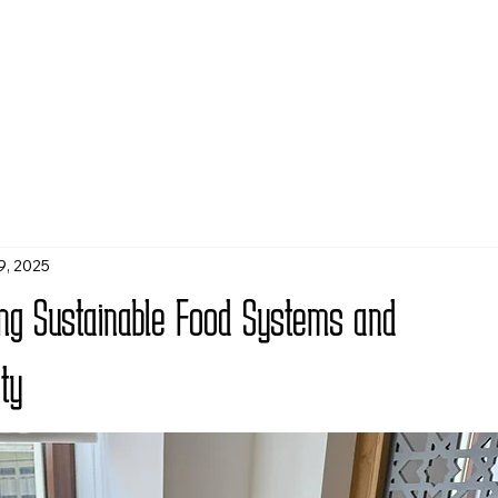
9, 2025
ring Sustainable Food Systems and
ty