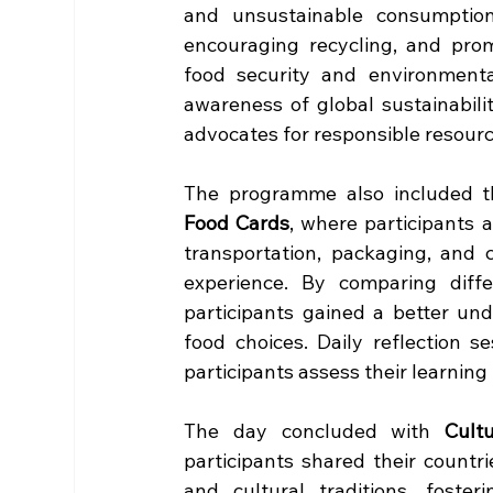
and unsustainable consumption
encouraging recycling, and prom
food security and environmental 
awareness of global sustainabil
advocates for responsible resou
The programme also included the
Food Cards
, where participants 
transportation, packaging, and 
experience. By comparing differ
participants gained a better un
food choices. Daily reflection 
participants assess their learning
The day concluded with 
Cult
participants shared their countries
and cultural traditions, foster